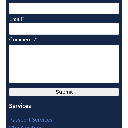
Email*
Comments*
Alternative:
Services
Passport Services