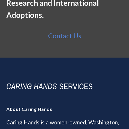
Research and International
Adoptions.
Contact Us
About Caring Hands
Caring Hands is a women-owned, Washington,