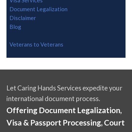
Visa Services
Document Legalization
Disclaimer
Blog
Veterans to Veterans
Let Caring Hands Services expedite your
international document process.
Offering Document Legalization,
Visa & Passport Processing, Court