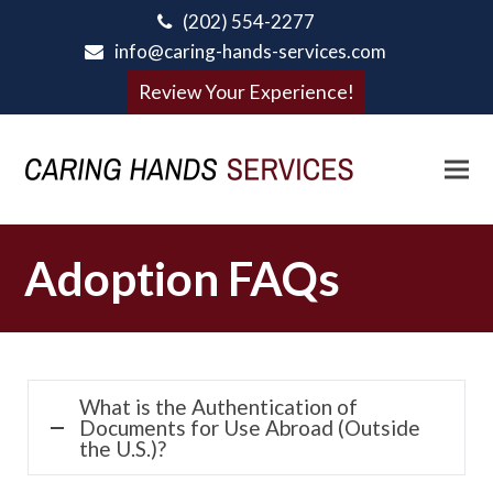
(202) 554-2277
info@caring-hands-services.com
Review Your Experience!
Adoption FAQs
What is the Authentication of
Documents for Use Abroad (Outside
the U.S.)?