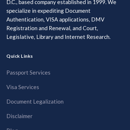
D.C., based company established in 1999. We
specialize in expediting Document
Authentication, VISA applications, DMV
Registration and Renewal, and Court,
Legislative, Library and Internet Research.
Quick Links
Passport Services
Visa Services
Document Legalization
Disclaimer