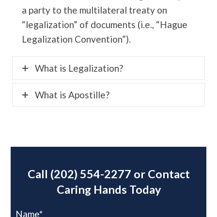
a party to the multilateral treaty on
“legalization” of documents (i.e., “Hague
Legalization Convention”).
What is Legalization?
What is Apostille?
Call
(202) 554-2277
or Contact
Caring Hands Today
Name*