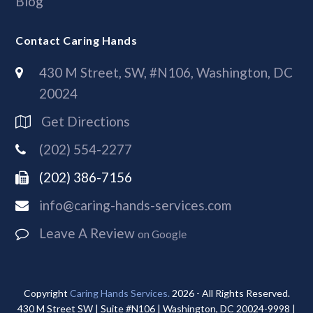
Blog
Contact Caring Hands
430 M Street, SW, #N106, Washington, DC
20024
Get Directions
(202) 554-2277
(202) 386-7156
info@caring-hands-services.com
Leave A Review
on Google
Copyright
Caring Hands Services.
2026 - All Rights Reserved.
430 M Street SW | Suite #N106 | Washington, DC 20024-9998 |