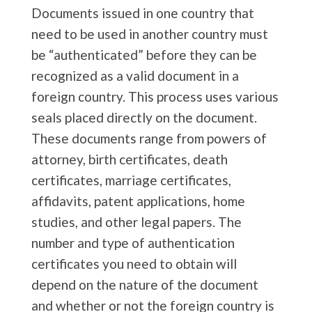
Documents issued in one country that
need to be used in another country must
be “authenticated” before they can be
recognized as a valid document in a
foreign country. This process uses various
seals placed directly on the document.
These documents range from powers of
attorney, birth certificates, death
certificates, marriage certificates,
affidavits, patent applications, home
studies, and other legal papers. The
number and type of authentication
certificates you need to obtain will
depend on the nature of the document
and whether or not the foreign country is