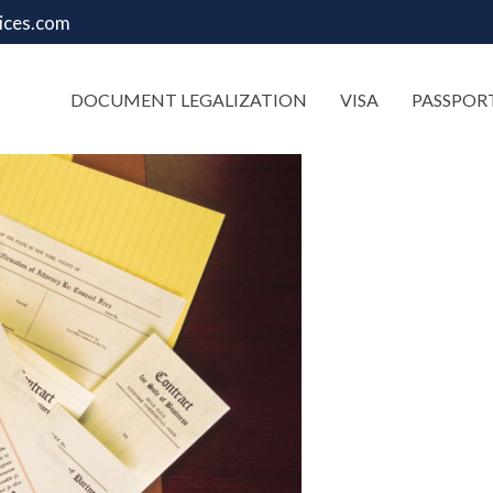
ices.com
DOCUMENT LEGALIZATION
VISA
PASSPOR