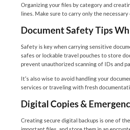
Organizing your files by category and creati
lines. Make sure to carry only the necessary
Document Safety Tips Whi
Safety is key when carrying sensitive docum
safes or lockable travel pouches to store d
prevent unauthorized scanning of IDs and pa
It’s also wise to avoid handling your documen
services or traveling with fresh documentati
Digital Copies & Emergenc
Creating secure digital backups is one of th
important files, and store them in an encryp