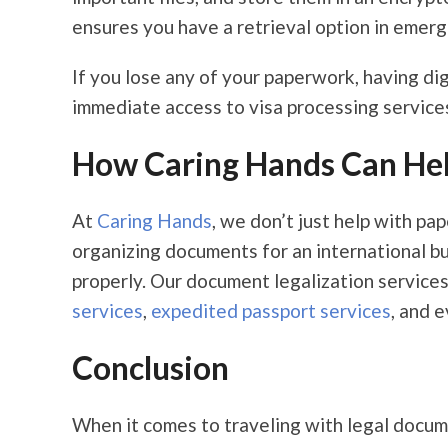
ensures you have a retrieval option in emerg
If you lose any of your paperwork, having di
immediate access to visa processing services
How Caring Hands Can He
At
Caring Hands
, we don’t just help with p
organizing documents for an international bus
properly. Our document legalization service
services
,
expedited passport services
, and 
Conclusion
When it comes to traveling with legal docume