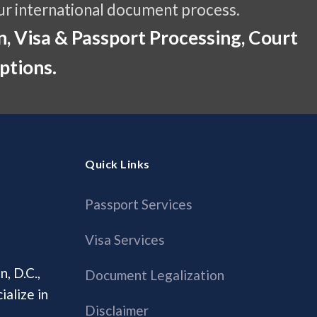
ur international document process.
, Visa & Passport Processing, Court
ptions.
Quick Links
Passport Services
Visa Services
, D.C.,
Document Legalization
alize in
Disclaimer