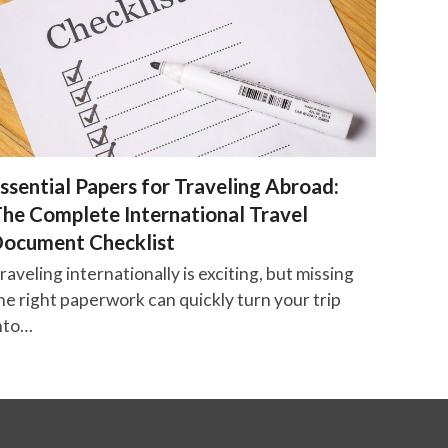
ssential Papers for Traveling Abroad:
he Complete International Travel
ocument Checklist
raveling internationally is exciting, but missing
he right paperwork can quickly turn your trip
nto…