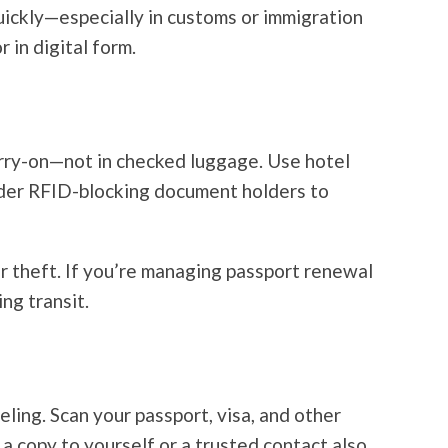
quickly—especially in customs or immigration
 in digital form.
arry-on—not in checked luggage. Use hotel
ider RFID-blocking document holders to
or theft. If you’re managing passport renewal
ng transit.
ling. Scan your passport, visa, and other
a copy to yourself or a trusted contact also