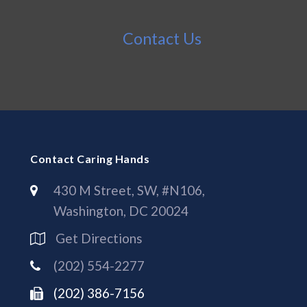
Contact Us
Contact Caring Hands
430 M Street, SW, #N106,
Washington, DC 20024
Get Directions
(202) 554-2277
(202) 386-7156