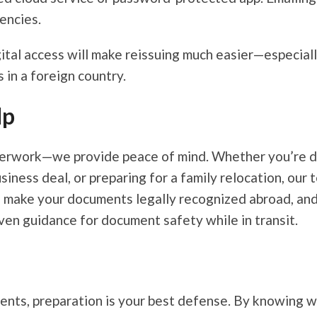
encies.
gital access will make reissuing much easier—especial
 in a foreign country.
lp
aperwork—we provide peace of mind. Whether you’re d
iness deal, or preparing for a family relocation, our
s make your documents legally recognized abroad, an
even guidance for document safety while in transit.
nts, preparation is your best defense. By knowing wh