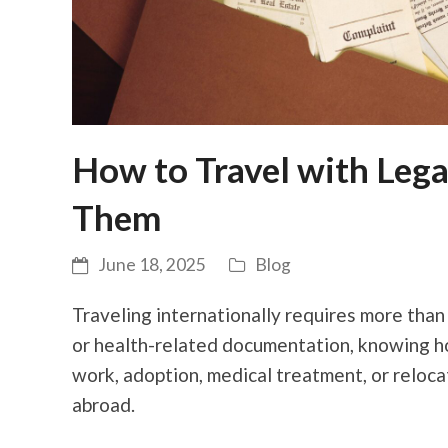
How to Travel with Leg
Them
June 18, 2025
Blog
Traveling internationally requires more than
or health-related documentation, knowing how
work, adoption, medical treatment, or reloc
abroad.