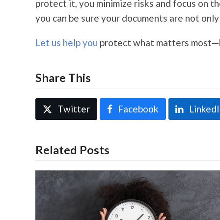
protect it, you minimize risks and focus on 
you can be sure your documents are not only 
Let us help you
protect what matters most—be
Share This
Twitter
Facebook
Linked
Related Posts