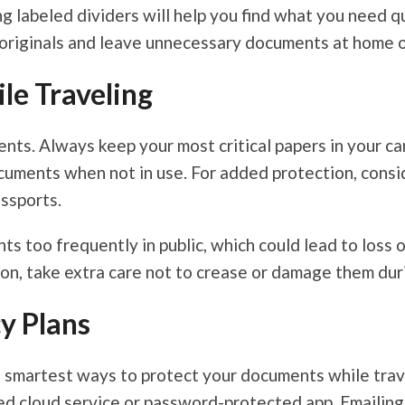
ng labeled dividers will help you find what you need 
 originals and leave unnecessary documents at home or
le Traveling
ents. Always keep your most critical papers in your c
ocuments when not in use. For added protection, cons
ssports.
ts too frequently in public, which could lead to loss 
on, take extra care not to crease or damage them duri
y Plans
e smartest ways to protect your documents while trave
ted cloud service or password-protected app. Emailing 