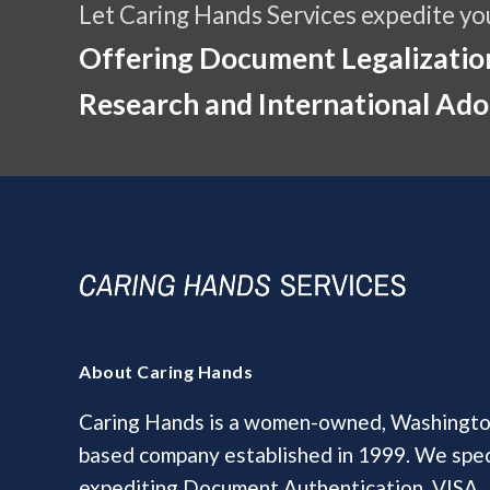
Let Caring Hands Services expedite yo
Offering Document Legalization
Research and International Ado
About Caring Hands
Caring Hands is a women-owned, Washington
based company established in 1999. We speci
expediting Document Authentication, VISA