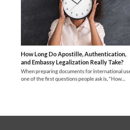
How Long Do Apostille, Authentication,
and Embassy Legalization Really Take?
When preparing documents for international us
one of the first questions people ask is, "How…