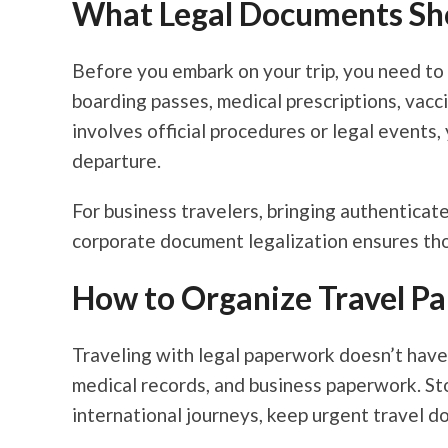
What Legal Documents Sho
Before you embark on your trip, you need to 
boarding passes, medical prescriptions, vacc
involves official procedures or legal events,
departure.
For business travelers, bringing authenticated
corporate document legalization ensures tho
How to Organize Travel P
Traveling with legal paperwork doesn’t have
medical records, and business paperwork. Stor
international journeys, keep urgent travel d