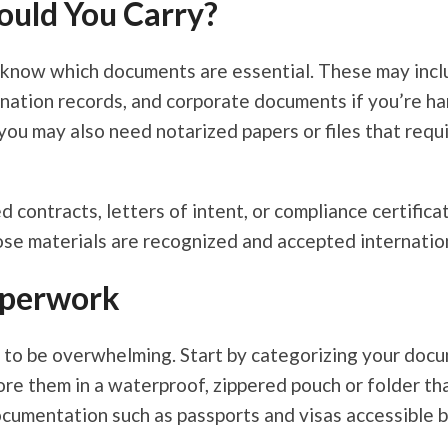
uld You Carry?
know which documents are essential. These may include
ination records, and corporate documents if you’re han
 you may also need notarized papers or files that requ
 contracts, letters of intent, or compliance certificat
se materials are recognized and accepted internation
aperwork
 to be overwhelming. Start by categorizing your docu
e them in a waterproof, zippered pouch or folder that 
ocumentation such as passports and visas accessible b