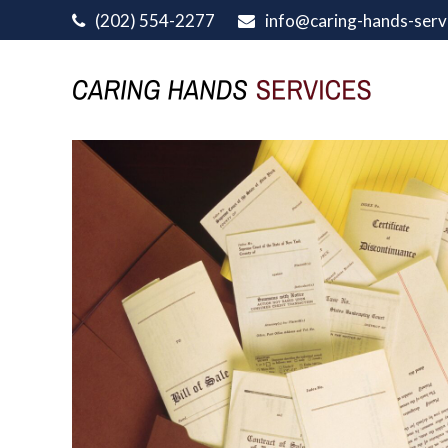
(202) 554-2277
info@caring-hands-serv