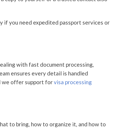
ly if you need expedited passport services or
ealing with fast document processing,
 team ensures every detail is handled
d we offer support for
visa processing
at to bring, how to organize it, and how to