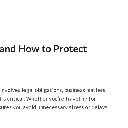
 and How to Protect
involves legal obligations, business matters,
s critical. Whether you’re traveling for
sures you avoid unnecessary stress or delays