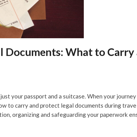
al Documents: What to Carry
 just your passport and a suitcase. When your journey 
 to carry and protect legal documents during travel i
ation, organizing and safeguarding your paperwork en