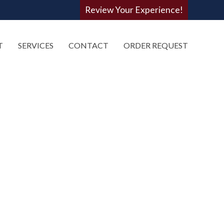
Review Your Experience!
T
SERVICES
CONTACT
ORDER REQUEST