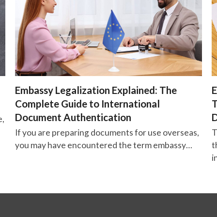
Embassy Legalization Explained: The
E
Complete Guide to International
T
Document Authentication
D
e,
If you are preparing documents for use overseas,
T
you may have encountered the term embassy…
t
i