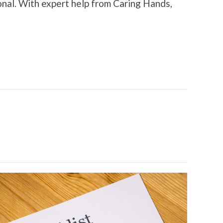
onal. With expert help from Caring Hands,