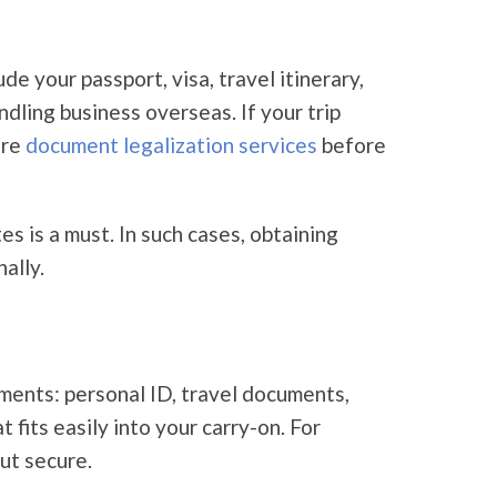
 your passport, visa, travel itinerary,
dling business overseas. If your trip
ire
document legalization services
before
es is a must. In such cases, obtaining
ally.
ments: personal ID, travel documents,
fits easily into your carry-on. For
ut secure.