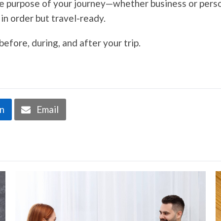
the purpose of your journey—whether business or pers
in order but travel-ready.
fore, during, and after your trip.
In
Email