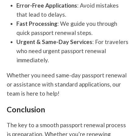
Error-Free Applications
: Avoid mistakes
that lead to delays.
Fast Processing
: We guide you through
quick passport renewal steps.
Urgent & Same-Day Services
: For travelers
who need urgent passport renewal
immediately.
Whether you need same-day passport renewal
or assistance with standard applications, our
team is here to help!
Conclusion
The key to a smooth passport renewal process
is preparation. Whether you’re renewing