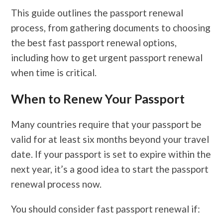
This guide outlines the passport renewal
process, from gathering documents to choosing
the best fast passport renewal options,
including how to get urgent passport renewal
when time is critical.
When to Renew Your Passport
Many countries require that your passport be
valid for at least six months beyond your travel
date. If your passport is set to expire within the
next year, it’s a good idea to start the passport
renewal process now.
You should consider fast passport renewal if: