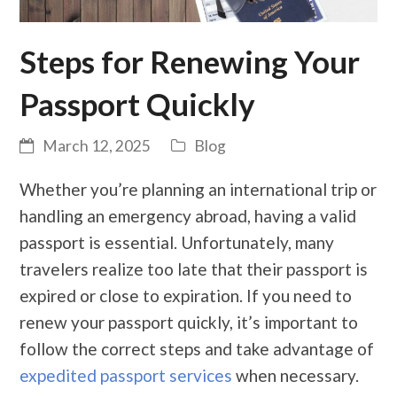
Steps for Renewing Your
Passport Quickly
March 12, 2025
Blog
Whether you’re planning an international trip or
handling an emergency abroad, having a valid
passport is essential. Unfortunately, many
travelers realize too late that their passport is
expired or close to expiration. If you need to
renew your passport quickly, it’s important to
follow the correct steps and take advantage of
expedited passport services
when necessary.