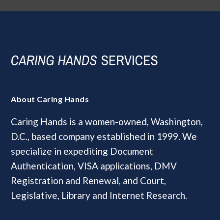
About Caring Hands
Caring Hands is a women-owned, Washington,
D.C., based company established in 1999. We
specialize in expediting Document
Authentication, VISA applications, DMV
Registration and Renewal, and Court,
Legislative, Library and Internet Research.