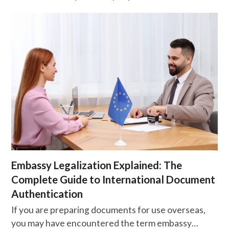
Embassy Legalization Explained: The
Complete Guide to International Document
Authentication
If you are preparing documents for use overseas,
you may have encountered the term embassy…