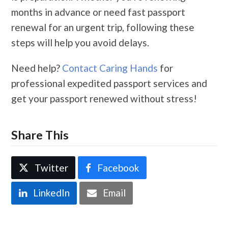
months in advance or need fast passport
renewal for an urgent trip, following these
steps will help you avoid delays.
Need help?
Contact Caring Hands
for
professional expedited passport services and
get your passport renewed without stress!
Share This
Twitter
Facebook
LinkedIn
Email