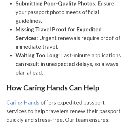
Submitting Poor-Quality Photos
: Ensure
your passport photo meets official
guidelines.
Missing Travel Proof for Expedited
Services
: Urgent renewals require proof of
immediate travel.
Waiting Too Long
: Last-minute applications
can result in unexpected delays, so always
plan ahead.
How Caring Hands Can Help
Caring Hands
offers expedited passport
services to help travelers renew their passport
quickly and stress-free. Our team ensures: