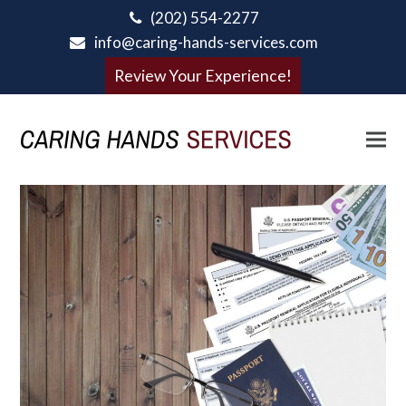
(202) 554-2277
info@caring-hands-services.com
Review Your Experience!