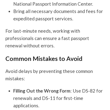
National Passport Information Center.
Bring all necessary documents and fees for
expedited passport services.
For last-minute needs, working with
professionals can ensure a fast passport
renewal without errors.
Common Mistakes to Avoid
Avoid delays by preventing these common
mistakes:
Filling Out the Wrong Form
: Use DS-82 for
renewals and DS-11 for first-time
applications.