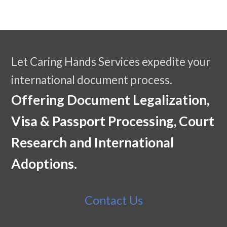
Let Caring Hands Services expedite your
international document process.
Offering Document Legalization,
Visa & Passport Processing, Court
Research and International
Adoptions.
Contact Us