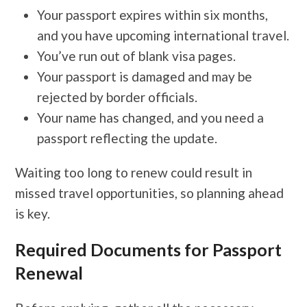
Your passport expires within six months,
and you have upcoming international travel.
You’ve run out of blank visa pages.
Your passport is damaged and may be
rejected by border officials.
Your name has changed, and you need a
passport reflecting the update.
Waiting too long to renew could result in
missed travel opportunities, so planning ahead
is key.
Required Documents for Passport
Renewal