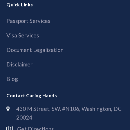
Quick Links
Passport Services
Visa Services
Document Legalization
Disclaimer
Blog
Contact Caring Hands
430 M Street, SW, #N106, Washington, DC
20024
Get Directions