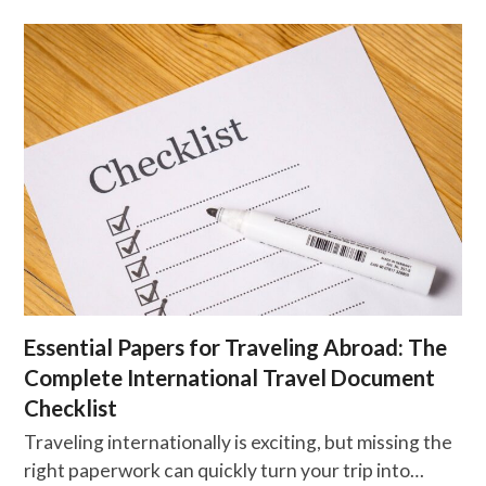
Essential Papers for Traveling Abroad: The
Complete International Travel Document
Checklist
Traveling internationally is exciting, but missing the
right paperwork can quickly turn your trip into…