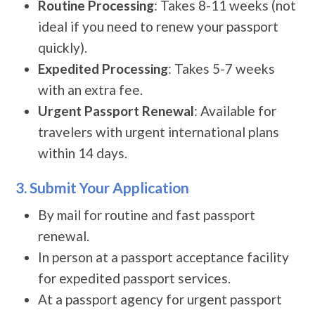
Routine Processing
: Takes 8-11 weeks (not
ideal if you need to renew your passport
quickly).
Expedited Processing
: Takes 5-7 weeks
with an extra fee.
Urgent Passport Renewal
: Available for
travelers with urgent international plans
within 14 days.
3. Submit Your Application
By mail for routine and fast passport
renewal.
In person at a passport acceptance facility
for expedited passport services.
At a passport agency for urgent passport