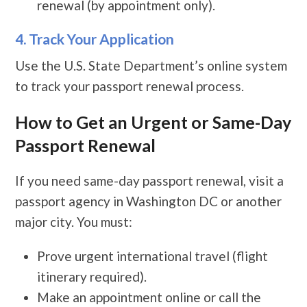
renewal (by appointment only).
4. Track Your Application
Use the U.S. State Department’s online system
to track your passport renewal process.
How to Get an Urgent or Same-Day
Passport Renewal
If you need same-day passport renewal, visit a
passport agency in Washington DC or another
major city. You must:
Prove urgent international travel (flight
itinerary required).
Make an appointment online or call the