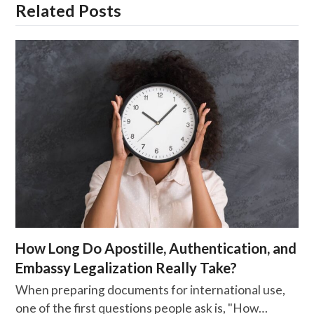
Related Posts
How Long Do Apostille, Authentication, and
Embassy Legalization Really Take?
When preparing documents for international use,
one of the first questions people ask is, "How…