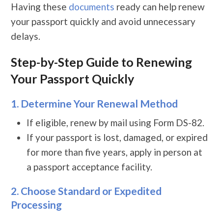
Having these
documents
ready can help renew
your passport quickly and avoid unnecessary
delays.
Step-by-Step Guide to Renewing
Your Passport Quickly
1. Determine Your Renewal Method
If eligible, renew by mail using Form DS-82.
If your passport is lost, damaged, or expired
for more than five years, apply in person at
a passport acceptance facility.
2. Choose Standard or Expedited
Processing