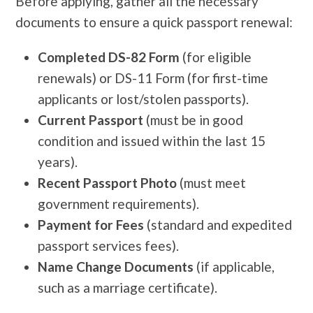
Before applying, gather all the necessary
documents to ensure a quick passport renewal:
Completed DS-82 Form
(for eligible
renewals) or DS-11 Form (for first-time
applicants or lost/stolen passports).
Current Passport
(must be in good
condition and issued within the last 15
years).
Recent Passport Photo
(must meet
government requirements).
Payment for Fees
(standard and expedited
passport services fees).
Name Change Documents
(if applicable,
such as a marriage certificate).