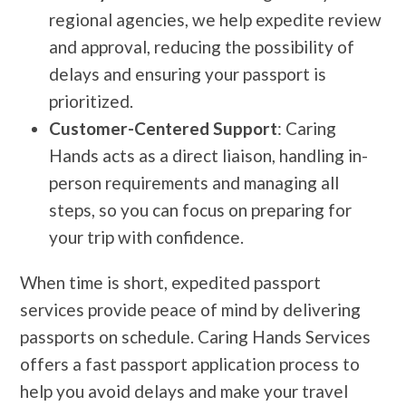
regional agencies, we help expedite review
and approval, reducing the possibility of
delays and ensuring your passport is
prioritized.
Customer-Centered Support
: Caring
Hands acts as a direct liaison, handling in-
person requirements and managing all
steps, so you can focus on preparing for
your trip with confidence.
When time is short, expedited passport
services provide peace of mind by delivering
passports on schedule. Caring Hands Services
offers a fast passport application process to
help you avoid delays and make your travel