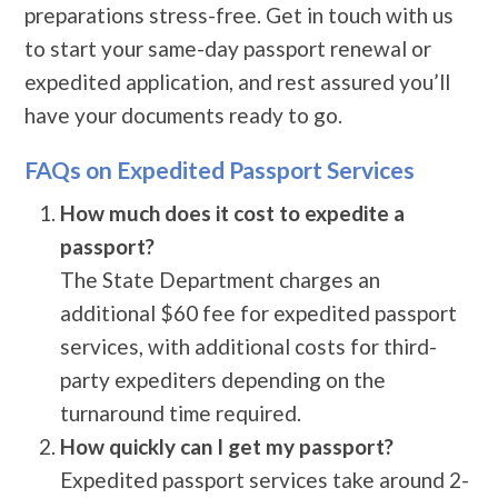
preparations stress-free. Get in touch with us
to start your same-day passport renewal or
expedited application, and rest assured you’ll
have your documents ready to go.
FAQs on Expedited Passport Services
How much does it cost to expedite a
passport?
The State Department charges an
additional $60 fee for expedited passport
services, with additional costs for third-
party expediters depending on the
turnaround time required.
How quickly can I get my passport?
Expedited passport services take around 2-