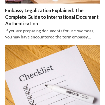
Embassy Legalization Explained: The
Complete Guide to International Document
Authentication
If you are preparing documents for use overseas,
you may have encountered the term embassy…