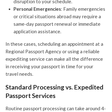
disruption to your schedule.
Personal Emergencies
: Family emergencies
or critical situations abroad may require a
same-day passport renewal or immediate
application assistance.
In these cases, scheduling an appointment at a
Regional Passport Agency or using a reliable
expediting service can make all the difference
in receiving your passport in time for your
travel needs.
Standard Processing vs. Expedited
Passport Services
Routine passport processing can take around 4-