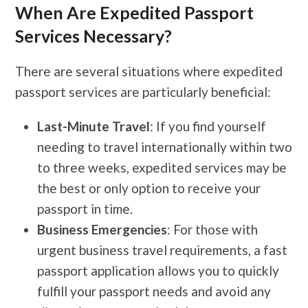
When Are Expedited Passport
Services Necessary?
There are several situations where expedited
passport services are particularly beneficial:
Last-Minute Travel
: If you find yourself
needing to travel internationally within two
to three weeks, expedited services may be
the best or only option to receive your
passport in time.
Business Emergencies
: For those with
urgent business travel requirements, a fast
passport application allows you to quickly
fulfill your passport needs and avoid any