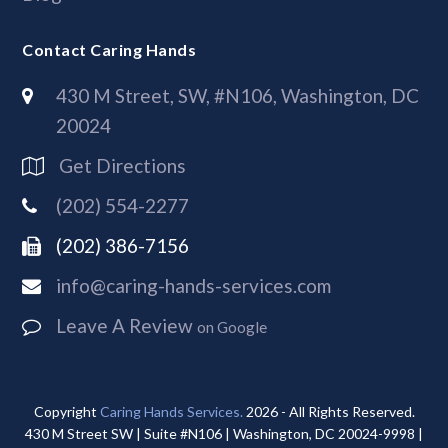
Contact Caring Hands
430 M Street, SW, #N106, Washington, DC
20024
Get Directions
(202) 554-2277
(202) 386-7156
info@caring-hands-services.com
Leave A Review
on Google
Copyright
Caring Hands Services.
2026 - All Rights Reserved.
430 M Street SW | Suite #N106 | Washington, DC 20024-9998 |