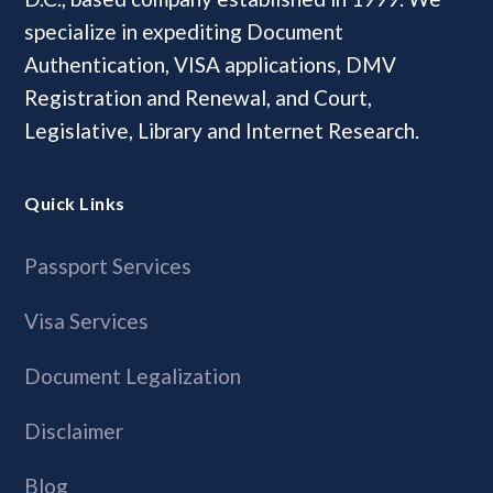
specialize in expediting Document
Authentication, VISA applications, DMV
Registration and Renewal, and Court,
Legislative, Library and Internet Research.
Quick Links
Passport Services
Visa Services
Document Legalization
Disclaimer
Blog