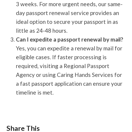
3 weeks. For more urgent needs, our same-
day passport renewal service provides an
ideal option to secure your passport in as
little as 24-48 hours.
Can I expedite a passport renewal by mail?
Yes, you can expedite a renewal by mail for
eligible cases. If faster processing is
required, visiting a Regional Passport
Agency or using Caring Hands Services for
a fast passport application can ensure your
timeline is met.
Share This