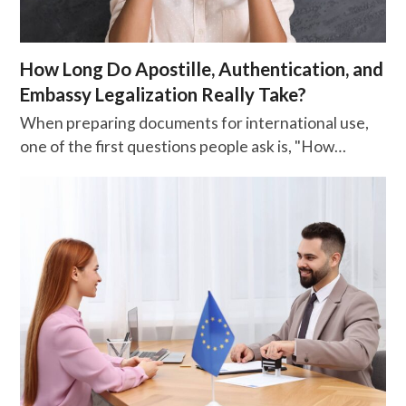
How Long Do Apostille, Authentication, and
Embassy Legalization Really Take?
When preparing documents for international use,
one of the first questions people ask is, "How…