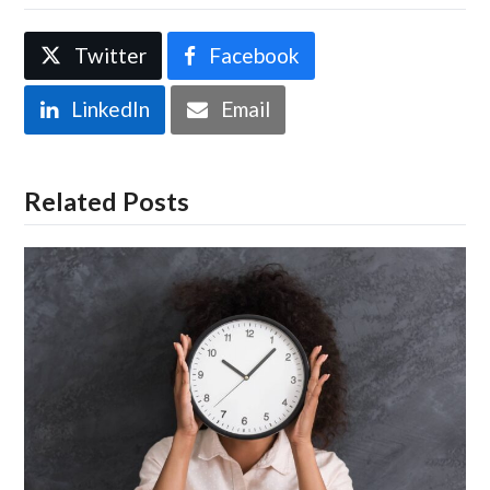
Twitter
Facebook
LinkedIn
Email
Related Posts