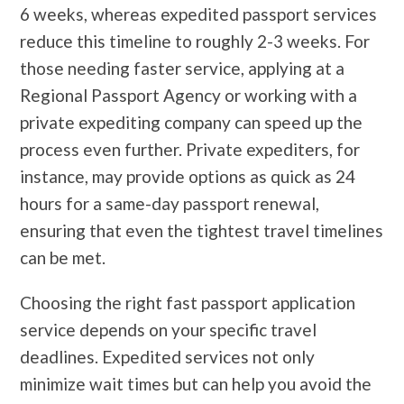
6 weeks, whereas expedited passport services
reduce this timeline to roughly 2-3 weeks. For
those needing faster service, applying at a
Regional Passport Agency or working with a
private expediting company can speed up the
process even further. Private expediters, for
instance, may provide options as quick as 24
hours for a same-day passport renewal,
ensuring that even the tightest travel timelines
can be met.
Choosing the right fast passport application
service depends on your specific travel
deadlines. Expedited services not only
minimize wait times but can help you avoid the