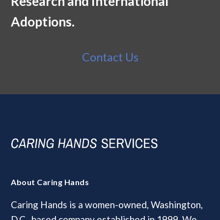
Research and International
Adoptions.
Contact Us
About Caring Hands
Caring Hands is a women-owned, Washington,
D.C., based company established in 1999. We