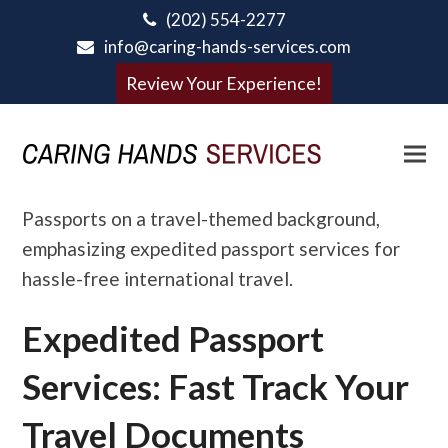
(202) 554-2277
info@caring-hands-services.com
Review Your Experience!
Expedited Passport
Services: Fast Track Your
Travel Documents