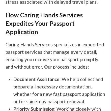
stress associated with delayed travel plans.
How Caring Hands Services
Expedites Your Passport
Application
Caring Hands Services specializes in expedited
passport services that manage every detail,
ensuring you receive your passport promptly
and without error. Our process includes:
Document Assistance
: We help collect and
prepare all necessary documentation,
whether for a new fast passport application
or for same-day passport renewal.
Priority Submission
: Working closely with