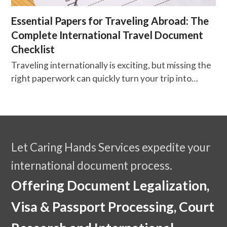
Essential Papers for Traveling Abroad: The
Complete International Travel Document
Checklist
Traveling internationally is exciting, but missing the
right paperwork can quickly turn your trip into…
Let Caring Hands Services expedite your
international document process.
Offering Document Legalization,
Visa & Passport Processing, Court