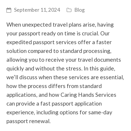
September 11, 2024
Blog
When unexpected travel plans arise, having
your passport ready on time is crucial. Our
expedited passport services offer a faster
solution compared to standard processing,
allowing you to receive your travel documents
quickly and without the stress. In this guide,
we’ll discuss when these services are essential,
how the process differs from standard
applications, and how Caring Hands Services
can provide a fast passport application
experience, including options for same-day
passport renewal.